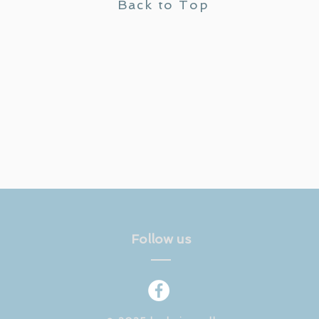
Back to Top
Follow us