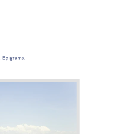
, Epigrams.