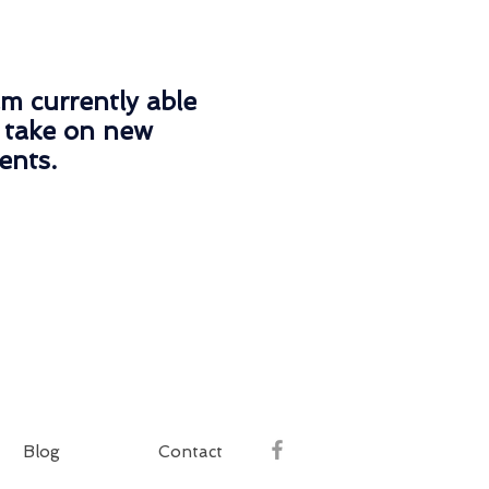
am currently able
 take on new
ients.
Blog
Contact