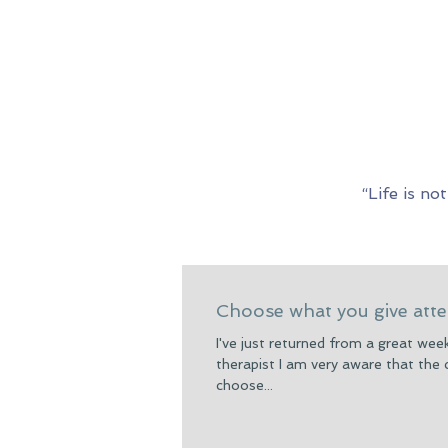
“Life is n
Choose what you give atte
I've just returned from a great we
therapist I am very aware that the
choose...