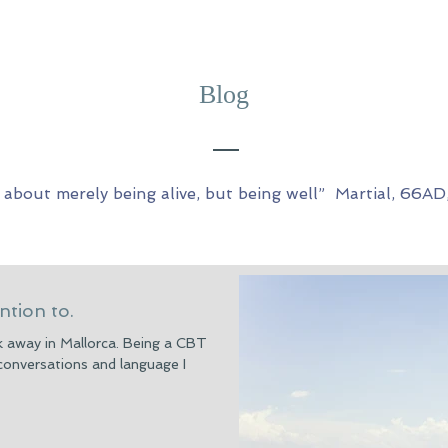
Blog
ot about merely being alive, but being well” Martial, 66AD
ntion to.
ek away in Mallorca. Being a CBT
 conversations and language I