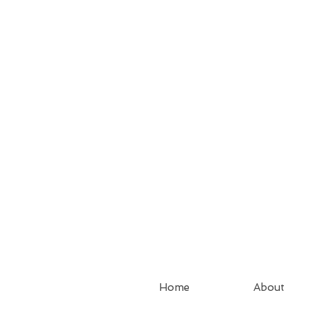
Home
About