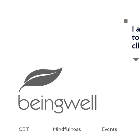
I 
to
cl
CBT
Mindfulness
Events